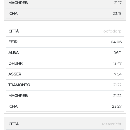
21:17
23:19
Hoofddorp
04:06
06:11
13:47
17:54
21:22
21:22
23:27
Maastricht