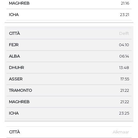
21:16
23:21
Delft
04:10
06:14
13:48
17:55
21:22
21:22
23:25
Alkmaar