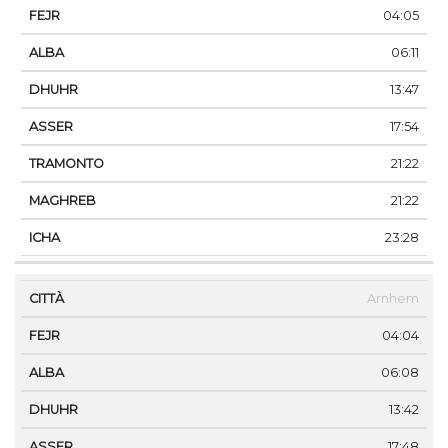
04:05
06:11
13:47
17:54
21:22
21:22
23:28
Arnhem
04:04
06:08
13:42
17:48