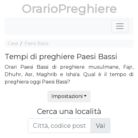
OrarioPreghiere
Casa
Paesi Bassi
Tempi di preghiere Paesi Bassi
Orari Paesi Bassi di preghiere musulmane, Fajr,
Dhuhr, Asr, Maghrib e Isha'a. Qual è il tempo di
preghiera oggi Paesi Bassi?
Impostazioni
Cerca una località
Vai