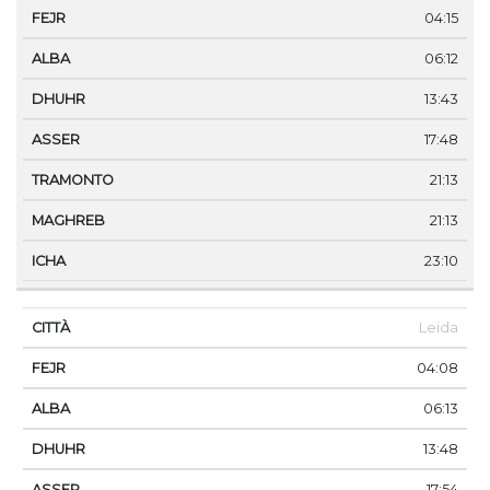
04:15
06:12
13:43
17:48
21:13
21:13
23:10
Leida
04:08
06:13
13:48
17:54