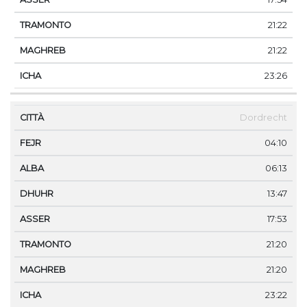
21:22
21:22
23:26
Dordrecht
04:10
06:13
13:47
17:53
21:20
21:20
23:22