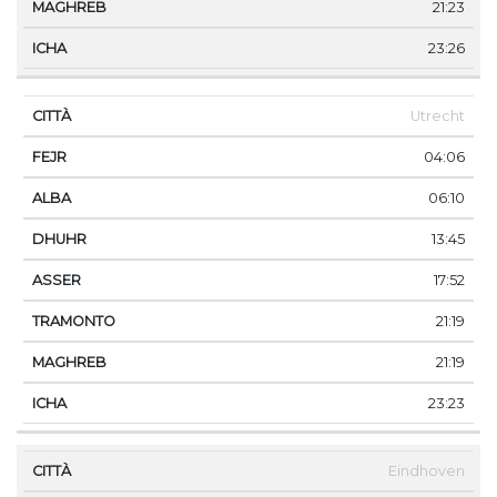
21:23
23:26
Utrecht
04:06
06:10
13:45
17:52
21:19
21:19
23:23
Eindhoven