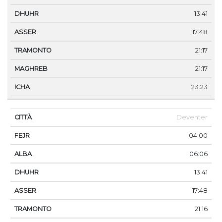
13:41
17:48
21:17
21:17
23:23
Deventer
04:00
06:06
13:41
17:48
21:16