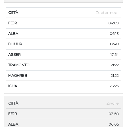
Zoetermeer
04:09
06:13
13:48
17:54
21:22
21:22
23:25
Zwolle
03:58
06:05