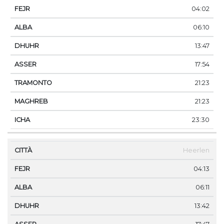
04:02
06:10
13:47
17:54
21:23
21:23
23:30
Heerlen
04:13
06:11
13:42