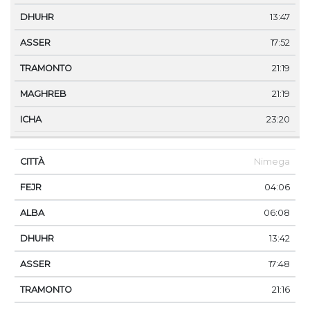
13:47
17:52
21:19
21:19
23:20
Nimega
04:06
06:08
13:42
17:48
21:16