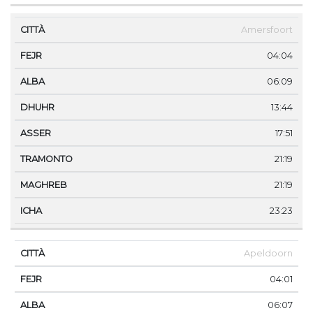
Amersfoort
04:04
06:09
13:44
17:51
21:19
21:19
23:23
Apeldoorn
04:01
06:07