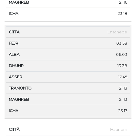
21:16
23:18
Enschede
03:58
06:03
13:38
17:45
21:13
21:13
23:17
Haarlem