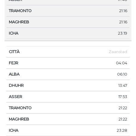
21:16
21:16
23:19
Zaanstad
04:04
06:10
13:47
17:53
21:22
21:22
23:28