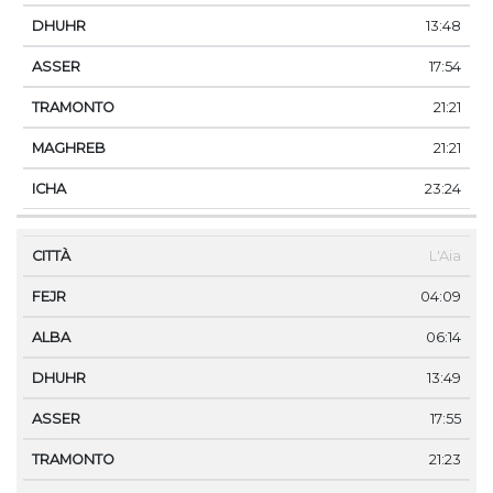
13:48
17:54
21:21
21:21
23:24
L'Aia
04:09
06:14
13:49
17:55
21:23