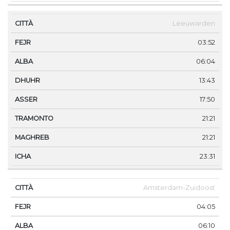
Leeuwarden
03:52
06:04
13:43
17:50
21:21
21:21
23:31
Amsterdam-Zuidoost
04:05
06:10