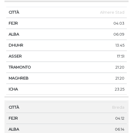
Almere Stad
04:03
06:09
13:45
17:51
21:20
21:20
23:25
Breda
04:12
06:14