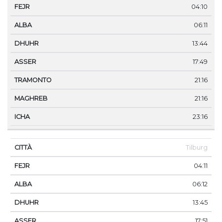
04:10
06:11
13:44
17:49
21:16
21:16
23:16
Tilburg
04:11
06:12
13:45
17:51