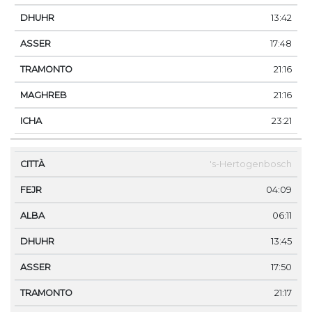
13:42
17:48
21:16
21:16
23:21
's-Hertogenbosch
04:09
06:11
13:45
17:50
21:17