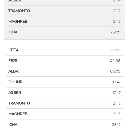
17:47
21:12
21:12
23:09
Venlo
04:08
06:09
13:41
17:47
21:13
21:13
23:12