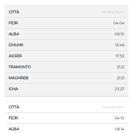
CITTÀ
FEJR
ALBA
DHUHR
ASSER
TRAMONT
Amsterdam
04:04
06:10
13:46
17:53
21:21
21:21
23:27
Rotterdam
04:10
06:14