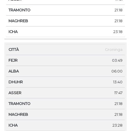
21:18
21:18
23:18
Groninga
03:49
06:00
13:40
17:47
21:18
21:18
23:28