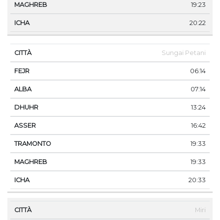
19:23
20:22
Sungai Petani
06:14
07:14
13:24
16:42
19:33
19:33
20:33
Miri