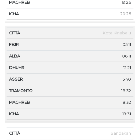
19:26
20:26
Kota Kinabalu
05:11
06:11
12:21
15:40
18:32
18:32
19:31
Sandakan