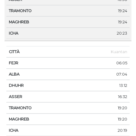
19:24
19:24
20:23
Kuantan
06:05
07:04
13:12
16:32
19:20
19:20
20:19