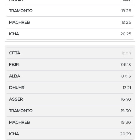
19:26
19:26
20:25
Ipoh
06:13
07:13
13:21
16:40
19:30
19:30
20:29