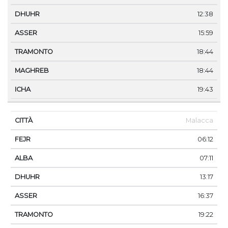
12:38
15:59
18:44
18:44
19:43
Malacca
06:12
07:11
13:17
16:37
19:22