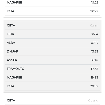
19:22
20:22
Kulim
06:14
07:14
13:23
16:42
19:33
19:33
20:32
Kluang