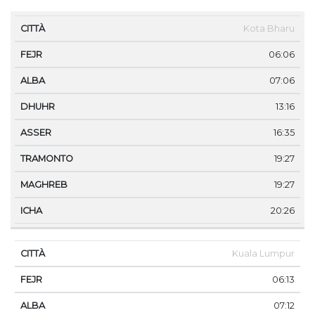
CITTÀ
FEJR
ALBA
DHUHR
ASSER
TRAMONT
Kota Bharu
06:06
07:06
13:16
16:35
19:27
19:27
20:26
Kuala Lumpur
06:13
07:12