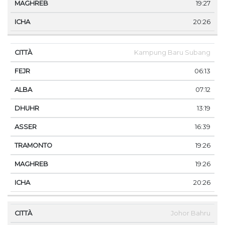
19:27
20:26
Kampung Baru Subang
06:13
07:12
13:19
16:39
19:26
19:26
20:26
Johor Bahru