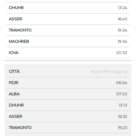
13:24
16:43
19:34
19:34
20:33
Kuala Terengganu
06:04
07:03
13:13
16:32
19:23