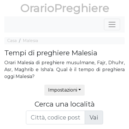
OrarioPreghiere
Casa
Malesia
Tempi di preghiere Malesia
Orari Malesia di preghiere musulmane, Fajr, Dhuhr,
Asr, Maghrib e Isha'a. Qual è il tempo di preghiera
oggi Malesia?
Impostazioni
Cerca una località
Vai