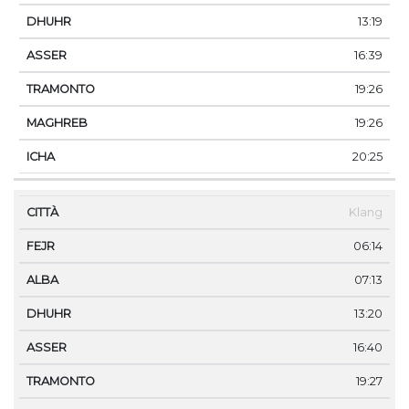
13:19
16:39
19:26
19:26
20:25
Klang
06:14
07:13
13:20
16:40
19:27