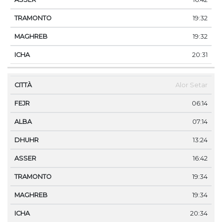
19:32
19:32
20:31
Alor Setar
06:14
07:14
13:24
16:42
19:34
19:34
20:34