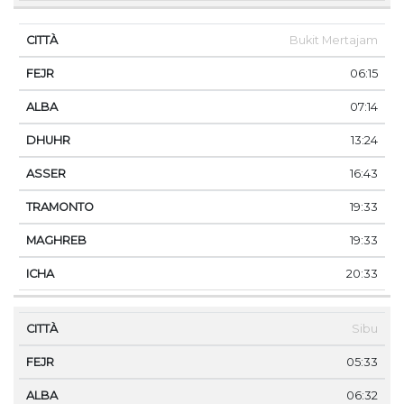
Bukit Mertajam
06:15
07:14
13:24
16:43
19:33
19:33
20:33
Sibu
05:33
06:32