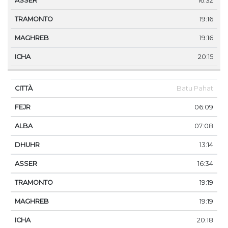
16:32
19:16
19:16
20:15
Batu Pahat
06:09
07:08
13:14
16:34
19:19
19:19
20:18