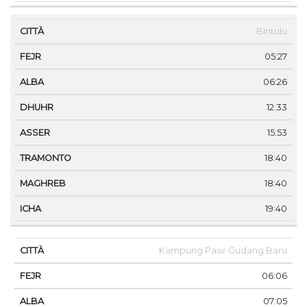
Bintulu
05:27
06:26
12:33
15:53
18:40
18:40
19:40
Kampung Pasir Gudang Baru
06:06
07:05