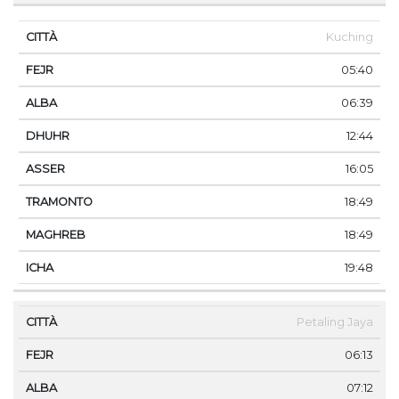
Kuching
05:40
06:39
12:44
16:05
18:49
18:49
19:48
Petaling Jaya
06:13
07:12