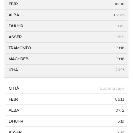
06:06
07:05
13:11
16:31
19:16
19:16
20:15
Subang Jaya
06:13
07:12
13:19
16:39