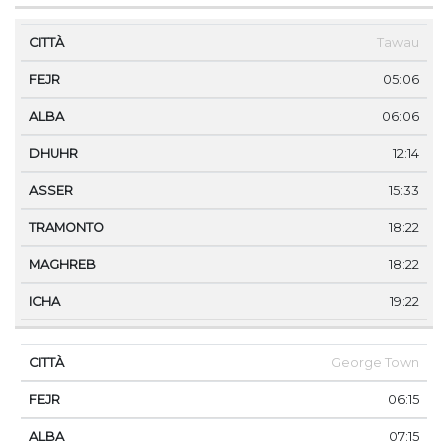
Tawau
05:06
06:06
12:14
15:33
18:22
18:22
19:22
George Town
06:15
07:15