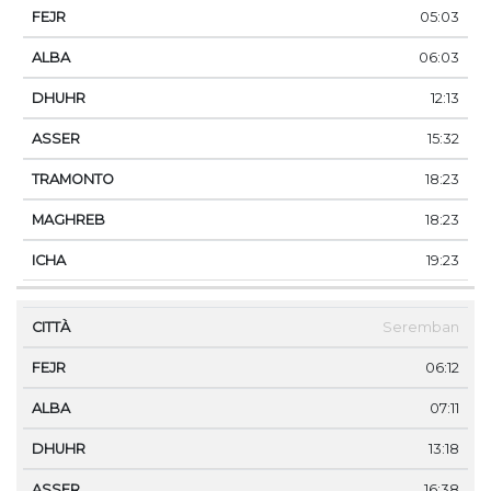
05:03
06:03
12:13
15:32
18:23
18:23
19:23
Seremban
06:12
07:11
13:18
16:38