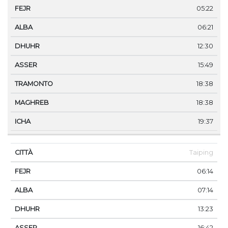
05:22
06:21
12:30
15:49
18:38
18:38
19:37
Taiping
06:14
07:14
13:23
16:42