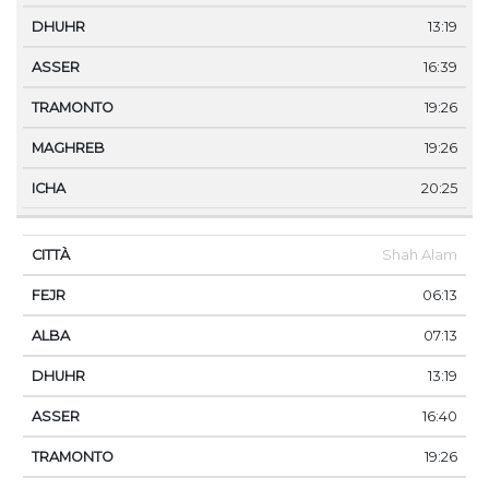
13:19
16:39
19:26
19:26
20:25
Shah Alam
06:13
07:13
13:19
16:40
19:26