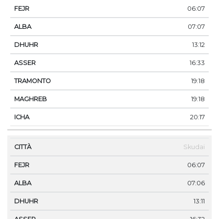
06:07
07:07
13:12
16:33
19:18
19:18
20:17
Skudai
06:07
07:06
13:11