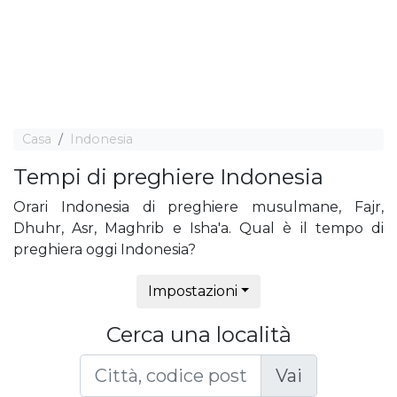
Casa
Indonesia
Tempi di preghiere Indonesia
Orari Indonesia di preghiere musulmane, Fajr,
Dhuhr, Asr, Maghrib e Isha'a. Qual è il tempo di
preghiera oggi Indonesia?
Impostazioni
Cerca una località
Vai