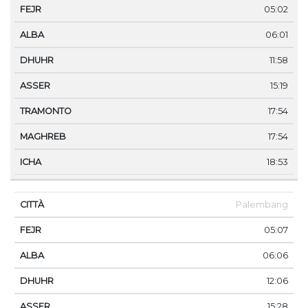
05:02
06:01
11:58
15:19
17:54
17:54
18:53
Palembang
05:07
06:06
12:06
15:28