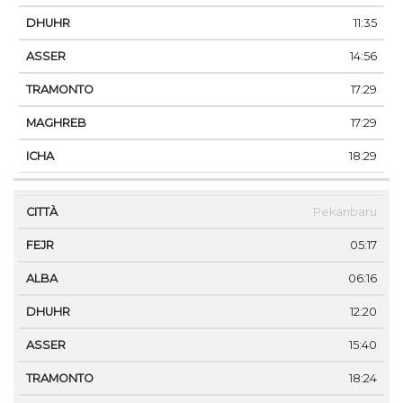
11:35
14:56
17:29
17:29
18:29
Pekanbaru
05:17
06:16
12:20
15:40
18:24