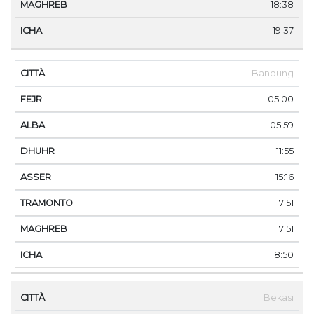
18:38
19:37
Bandung
05:00
05:59
11:55
15:16
17:51
17:51
18:50
Bekasi