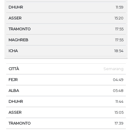
11:59
15:20
17:55
17:55
18:54
Semarang
04:49
05:48
11:44
15:05
17:39