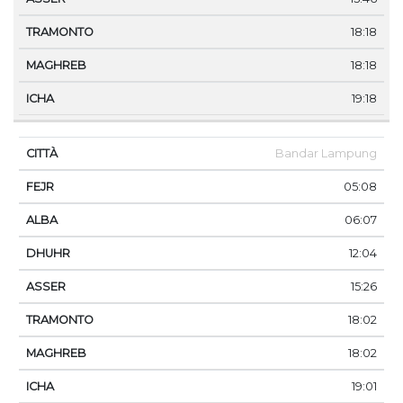
18:18
18:18
19:18
Bandar Lampung
05:08
06:07
12:04
15:26
18:02
18:02
19:01