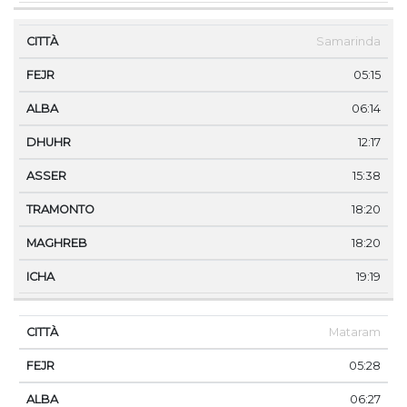
Samarinda
05:15
06:14
12:17
15:38
18:20
18:20
19:19
Mataram
05:28
06:27