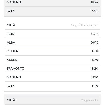
18:24
19:22
City of Balikpapan
05:17
06:16
12:18
15:39
18:20
18:20
19:19
Yogyakarta