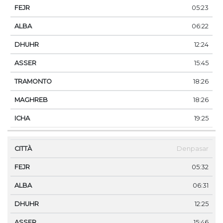
05:23
06:22
12:24
15:45
18:26
18:26
19:25
Denpasar
05:32
06:31
12:25
15:46