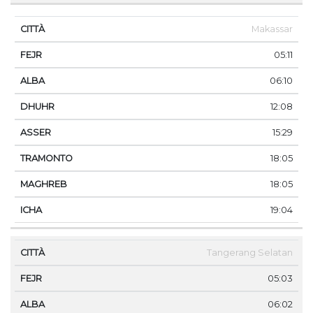
Makassar
05:11
06:10
12:08
15:29
18:05
18:05
19:04
Tangerang Selatan
05:03
06:02