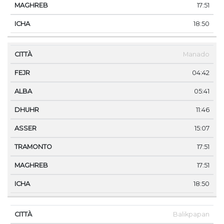
17:51
18:50
Manado
04:42
05:41
11:46
15:07
17:51
17:51
18:50
Balikpapan