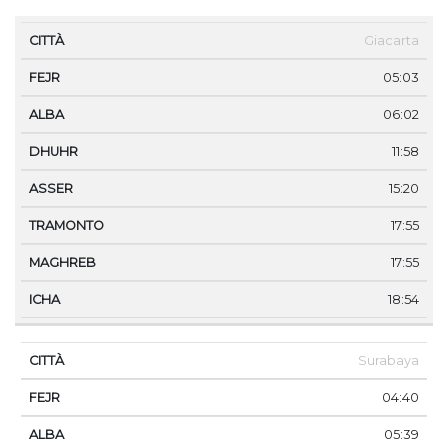
CITTÀ
FEJR
ALBA
DHUHR
ASSER
TRAMONT
Giacarta
05:03
06:02
11:58
15:20
17:55
17:55
18:54
Surabaya
04:40
05:39