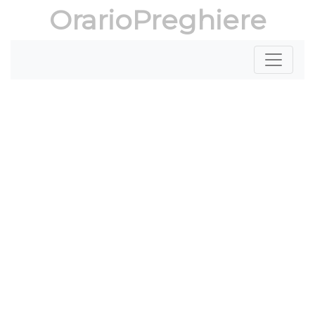
OrarioPreghiere