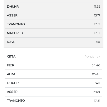
11:55
15:17
17:51
17:51
18:50
Pontianak
04:46
05:45
11:48
15:09
17:51