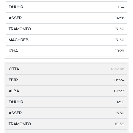
11:34
14:56
17:30
17:30
18:29
Medan
05:24
06:23
12:31
15:50
18:38