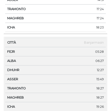
17:24
17:24
18:23
Banjarmasin
05:28
06:27
12:27
15:49
18:27
18:27
19:26