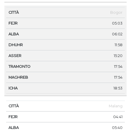
Bogor
05:03
06:02
11:58
15:20
17:54
17:54
18:53
Malang
04:41
05:40