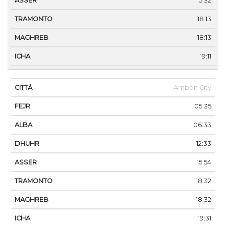
15:32
18:13
18:13
19:11
Ambon City
05:35
06:33
12:33
15:54
18:32
18:32
19:31