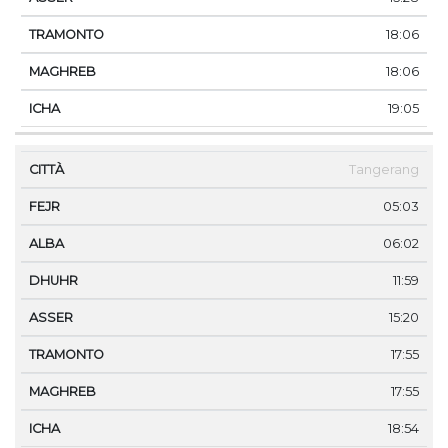
18:06
18:06
19:05
Tangerang
05:03
06:02
11:59
15:20
17:55
17:55
18:54