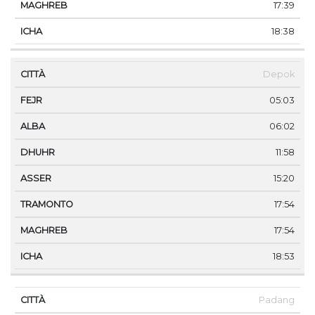
17:39
18:38
Depok
05:03
06:02
11:58
15:20
17:54
17:54
18:53
Padang