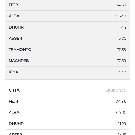
04:50
05:49
11:44
15:05
17:39
17:39
18:38
Situbondo
04:36
05:35
11:29
14:51