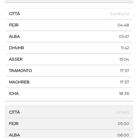
Surakarta
04:48
05:47
11:42
15:04
17:37
17:37
18:36
Cimahi
05:00
06:00