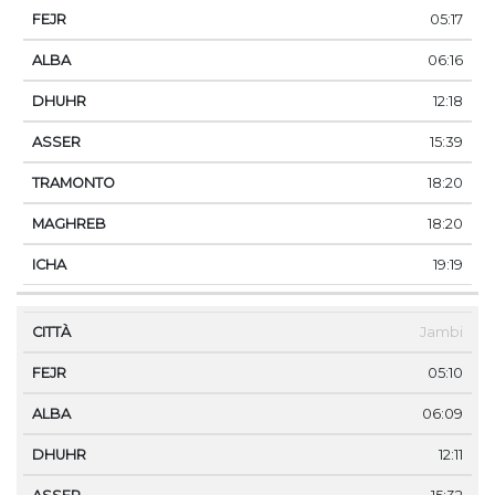
05:17
06:16
12:18
15:39
18:20
18:20
19:19
Jambi
05:10
06:09
12:11