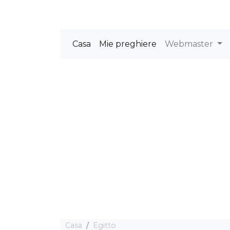
Casa
Mie preghiere
Webmaster
Casa
Egitto