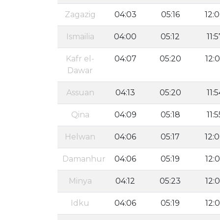
Zagazig
04:03
05:16
12:
Ismailia
04:00
05:12
11:5
Kafr el-
04:07
05:20
12:
Dawar
Assuan
04:13
05:20
11:5
Qina
04:09
05:18
11:5
Helwan
04:06
05:17
12:
Damanhur
04:06
05:19
12:
Minya
04:12
05:23
12:
Idku
04:06
05:19
12: