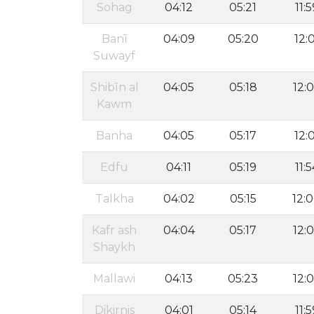
Sohag
04:12
05:21
11:5
Banī
04:09
05:20
12:
Suwayf
Shibīn al
04:05
05:18
12:
Kawm
Banha
04:05
05:17
12:
Edfu
04:11
05:19
11:5
Talkha
04:02
05:15
12:
Kafr ash
04:04
05:17
12:
Shaykh
Mallawi
04:13
05:23
12:
Dikirnis
04:01
05:14
11:5