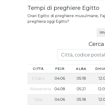
Tempi di preghiere Egitto
Orari Egitto di preghiere musulmane, Fajr
preghiera oggi Egitto?
Im
Cerca 
CITTÀ
FEJR
ALBA
DHU
Il Cairo
04:06
05:18
12:
Alessandria
04:08
05:21
12:
Giza
04:06
05:18
12: