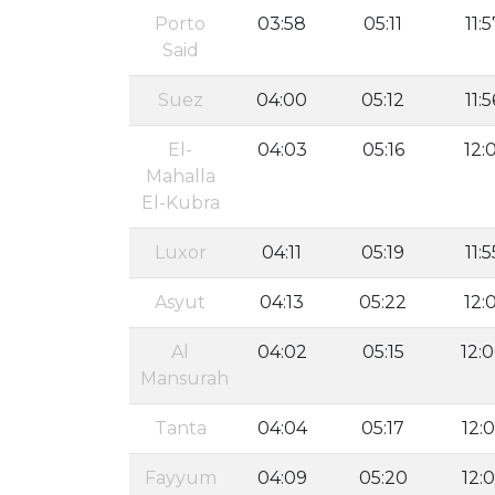
Porto
03:58
05:11
11:5
Said
Suez
04:00
05:12
11:5
El-
04:03
05:16
12:
Mahalla
El-Kubra
Luxor
04:11
05:19
11:5
Asyut
04:13
05:22
12:
Al
04:02
05:15
12:
Mansurah
Tanta
04:04
05:17
12:
Fayyum
04:09
05:20
12: