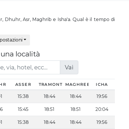
, Dhuhr, Asr, Maghrib e Isha'a. Qual è il tempo di
postazioni
una località
Vai
HR
ASSER
TRAMONTO
MAGHREB
ICHA
01
15:38
18:44
18:44
19:56
06
15:45
18:51
18:51
20:04
01
15:38
18:44
18:44
19:56