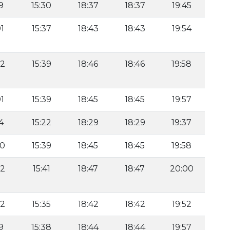
9
15:30
18:37
18:37
19:45
01
15:37
18:43
18:43
19:54
02
15:39
18:46
18:46
19:58
01
15:39
18:45
18:45
19:57
4
15:22
18:29
18:29
19:37
00
15:39
18:45
18:45
19:58
02
15:41
18:47
18:47
20:00
02
15:35
18:42
18:42
19:52
9
15:38
18:44
18:44
19:57