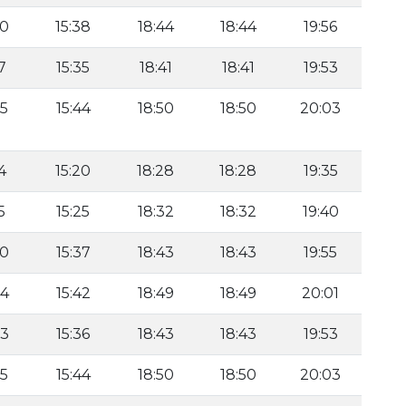
00
15:38
18:44
18:44
19:56
7
15:35
18:41
18:41
19:53
05
15:44
18:50
18:50
20:03
4
15:20
18:28
18:28
19:35
5
15:25
18:32
18:32
19:40
00
15:37
18:43
18:43
19:55
04
15:42
18:49
18:49
20:01
03
15:36
18:43
18:43
19:53
05
15:44
18:50
18:50
20:03