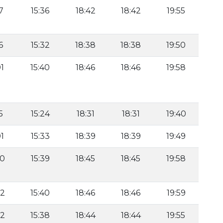
7
15:36
18:42
18:42
19:55
6
15:32
18:38
18:38
19:50
01
15:40
18:46
18:46
19:58
5
15:24
18:31
18:31
19:40
01
15:33
18:39
18:39
19:49
00
15:39
18:45
18:45
19:58
02
15:40
18:46
18:46
19:59
02
15:38
18:44
18:44
19:55