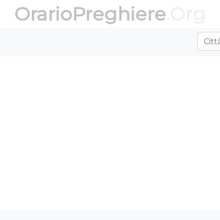
OrarioPreghiere
.Org