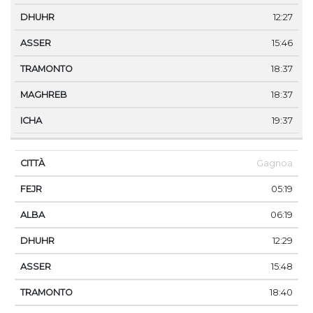
12:27
15:46
18:37
18:37
19:37
Gagnoa
05:19
06:19
12:29
15:48
18:40