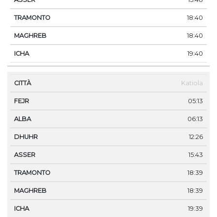
18:40
18:40
19:40
Katiola
05:13
06:13
12:26
15:43
18:39
18:39
19:39