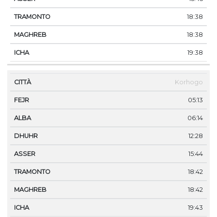
18:38
18:38
19:38
Korhogo
05:13
06:14
12:28
15:44
18:42
18:42
19:43