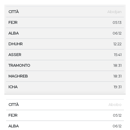
CITTÀ
FEJR
ALBA
DHUHR
ASSER
TRAMONT
Abidjan
05:13
06:12
12:22
15:41
18:31
18:31
19:31
Abobo
05:12
06:12