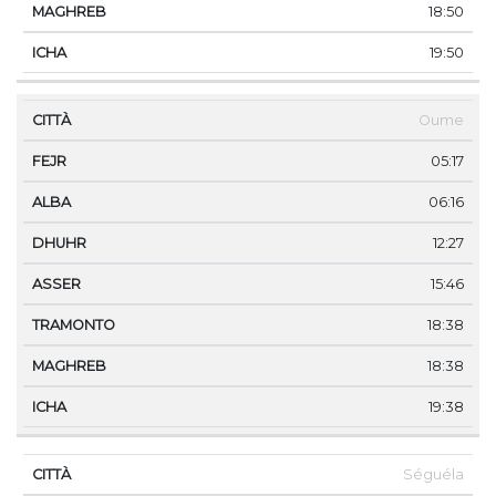
18:50
19:50
Oume
05:17
06:16
12:27
15:46
18:38
18:38
19:38
Séguéla