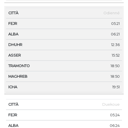
Odienné
05:21
06:21
12:36
15:52
18:50
18:50
19:51
Duekoue
05:24
06:24