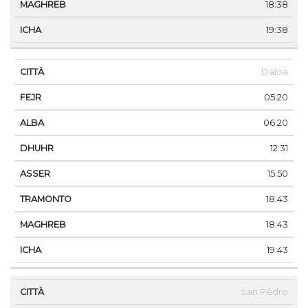
18:38
19:38
Daloa
05:20
06:20
12:31
15:50
18:43
18:43
19:43
San Pédro