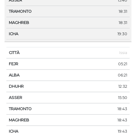
15:40
18:31
18:31
19:30
Issia
05:21
06:21
12:32
15:50
18:43
18:43
19:43