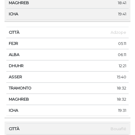
18:41
19:41
Adzope
05:11
06:11
12:21
15:40
18:32
18:32
19:31
Bouaflé