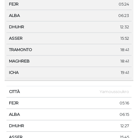
05:24
06:23
12:32
15:52
18:41
18:41
19:41
Yamoussoukro
05:16
06:15
12:27
15:45