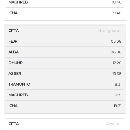
18:40
19:40
Abengourou
05:08
06:08
12:20
15:38
18:31
18:31
19:31
Anyama