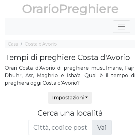
OrarioPreghiere
Casa
Costa d'Avorio
Tempi di preghiere Costa d'Avorio
Orari Costa d'Avorio di preghiere musulmane, Fajr,
Dhuhr, Asr, Maghrib e Isha'a. Qual è il tempo di
preghiera oggi Costa d'Avorio?
Impostazioni
Cerca una località
Vai