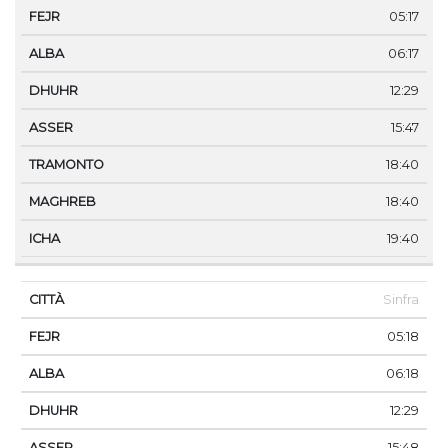
05:17
06:17
12:29
15:47
18:40
18:40
19:40
Sinfra
05:18
06:18
12:29
15:48