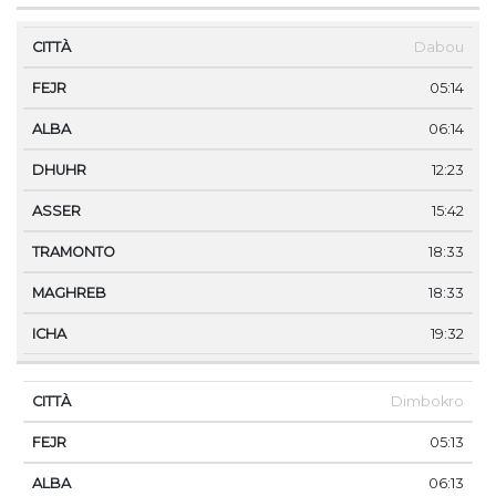
Dabou
05:14
06:14
12:23
15:42
18:33
18:33
19:32
Dimbokro
05:13
06:13