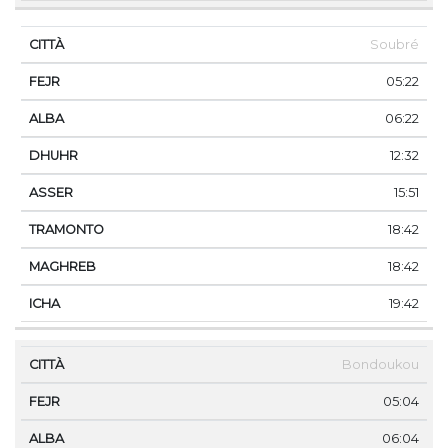
Soubré
05:22
06:22
12:32
15:51
18:42
18:42
19:42
Bondoukou
05:04
06:04