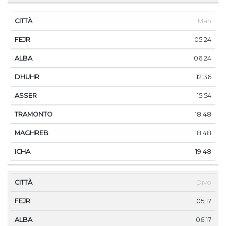
Man
05:24
06:24
12:36
15:54
18:48
18:48
19:48
Divo
05:17
06:17