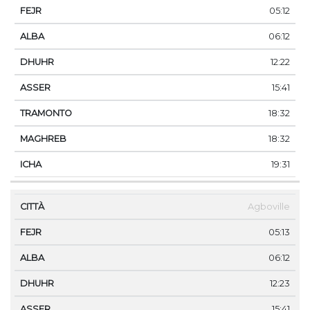
05:12
06:12
12:22
15:41
18:32
18:32
19:31
Agboville
05:13
06:12
12:23
15:41