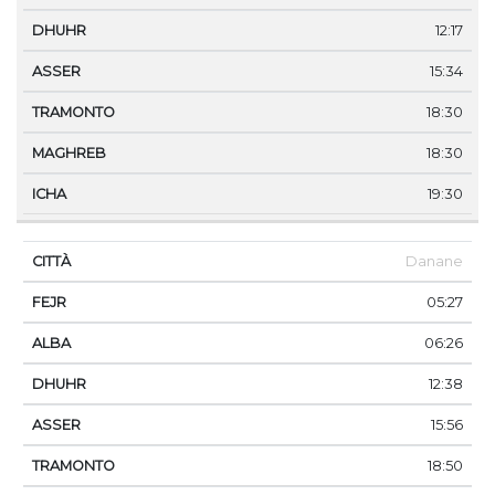
12:17
15:34
18:30
18:30
19:30
Danane
05:27
06:26
12:38
15:56
18:50