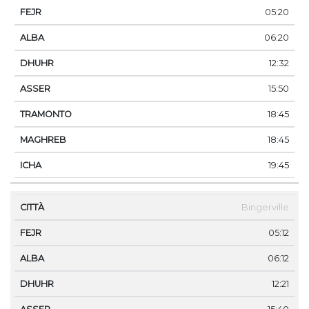
05:20
06:20
12:32
15:50
18:45
18:45
19:45
Bingerville
05:12
06:12
12:21