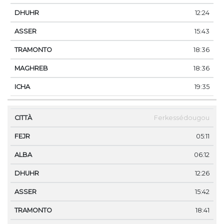
12:24
15:43
18:36
18:36
19:35
Ferkessédougou
05:11
06:12
12:26
15:42
18:41