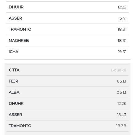
12:22
15:41
18:31
18:31
19:31
Bouaké
05:13
06:13
12:26
15:43
18:38