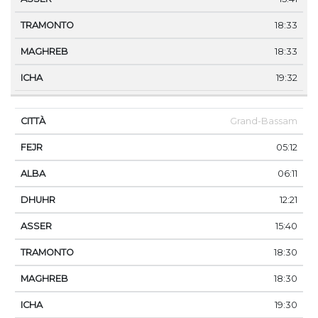
18:33
18:33
19:32
Grand-Bassam
05:12
06:11
12:21
15:40
18:30
18:30
19:30